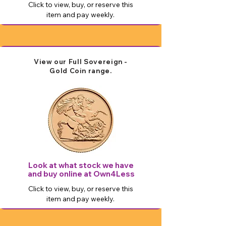
Click to view, buy, or reserve this
item and pay weekly.
View our Full Sovereign -
Gold Coin range.
Look at what stock we have
and buy online at Own4Less
Click to view, buy, or reserve this
item and pay weekly.