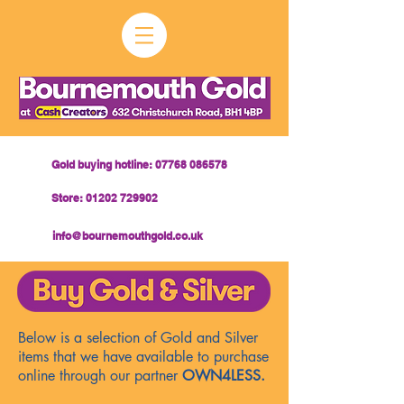
Gold buying hotline: 07768 086578
Store: 01202 729902
info@bournemouthgold.co.uk
Below is a selection of Gold and Silver
items that we have available to purchase
online through our partner
OWN4LESS.