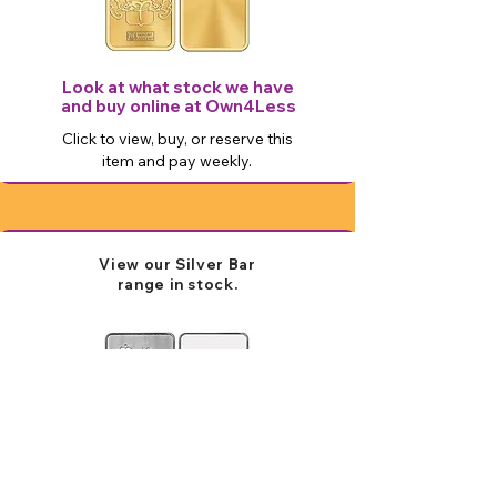
Look at what stock we have
and buy online at Own4Less
Click to view, buy, or reserve this
item and pay weekly.
View our Silver Bar
range in stock.
Look at what stock we have