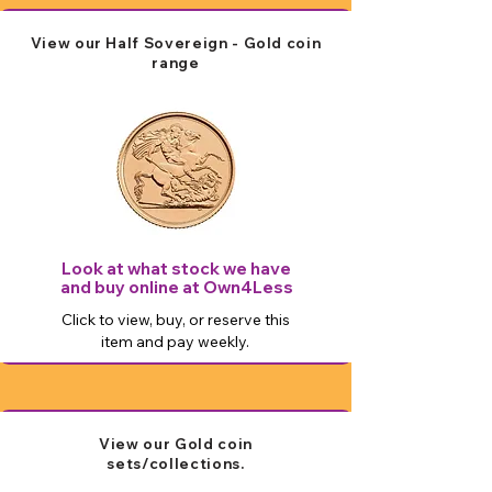
View our Half Sovereign - Gold coin
range
Look at what stock we have
and buy online at Own4Less
Click to view, buy, or reserve this
item and pay weekly.
View our Gold coin
sets/collections.