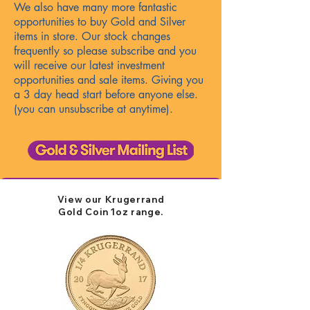
We also have many more fantastic
opportunities to buy Gold and Silver
items in store. Our stock changes
frequently so please subscribe and
you
will receive our latest investment
opportunities and sale items. Giving you
a 3 day head start before anyone else.
(you can unsubscribe at anytime).
View our Krugerrand
Gold
Coin 1oz
​ range.