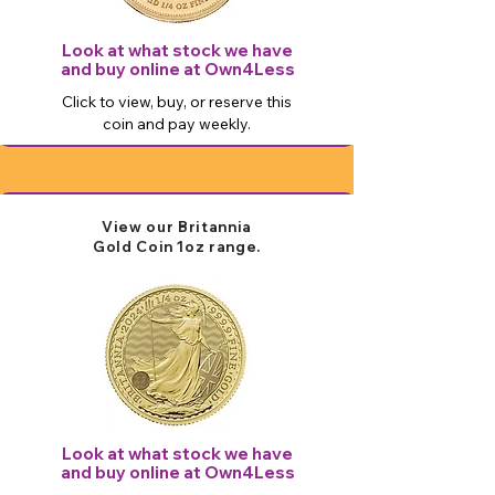
Look at what stock we have
and buy online at Own4Less
Click to view, buy, or reserve this
coin and pay weekly.
View our Britannia
Gold
Coin 1oz
​ range.
Look at what stock we have
and buy online at Own4Less