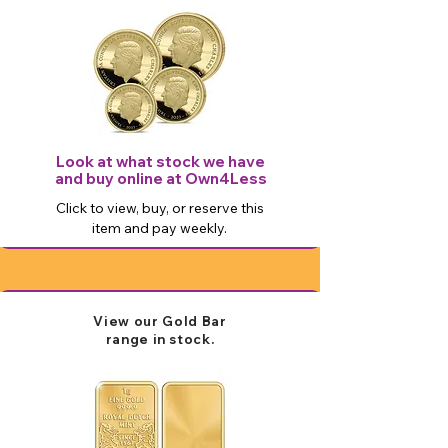
Look at what stock we have
and buy online at Own4Less
Click to view, buy, or reserve this
item and pay weekly.
View our Gold Bar
range in stock.