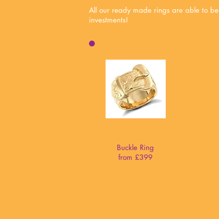
All our ready made rings are able to be
investments!
Buckle Ring
from £399