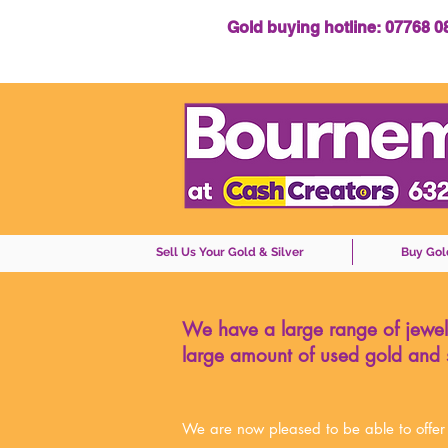
Gold buying hotline: 07768 
Sell Us Your Gold & Silver
Buy Gol
We have a large range of jewell
large amount of used gold and s
We are now pleased to be able to offer