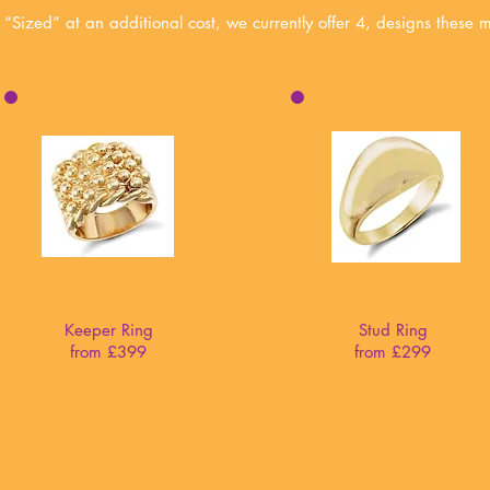
 “Sized” at an additional cost,
we currently offer 4, designs these 
Keeper Ring
Stud Ring
from £399
from £299