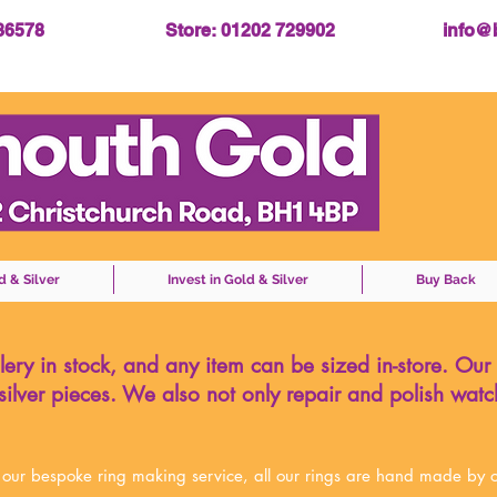
086578
Store: 01202 729902
info@
d & Silver
Invest in Gold & Silver
Buy Back
ery in stock, and any item can be sized in-store. Our
ilver pieces.
We also not only repair and polish watc
 our bespoke ring making service,
all our rings are hand made by o