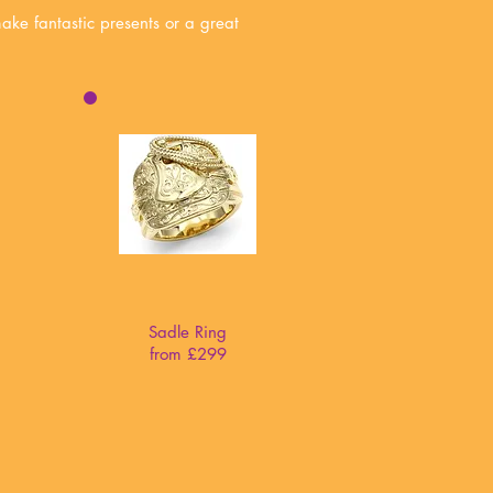
make fantastic presents or a great
Sadle Ring
from £299