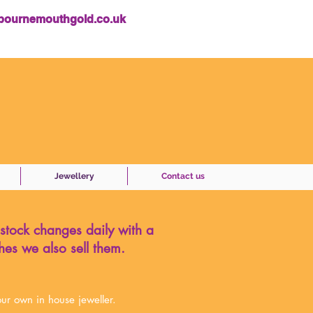
bournemouthgold.co.uk
Jewellery
Contact us
 stock changes daily with a
hes we also sell them.
ur own in house jeweller.