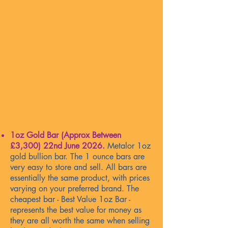
1oz Gold Bar (Approx Between
£3,300)
22nd June 2026
.
Metalor 1oz
gold bullion bar. The 1 ounce bars are
very easy to store and sell. All bars are
essentially the same product, with prices
varying on your preferred brand. The
cheapest bar - Best Value 1oz Bar -
represents the best value for money as
they are all worth the same when selling