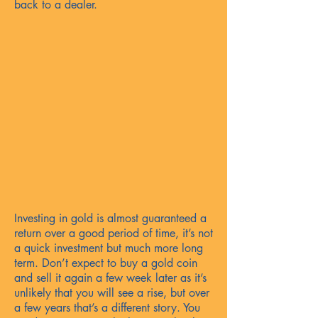
back to a dealer.
Investing in gold is almost guaranteed a
return over a good period of time, it’s not
a quick investment but much more long
term. Don’t expect to buy a gold coin
and sell it again a few week later as it’s
unlikely that you will see a rise, but over
a few years that’s a different story. You