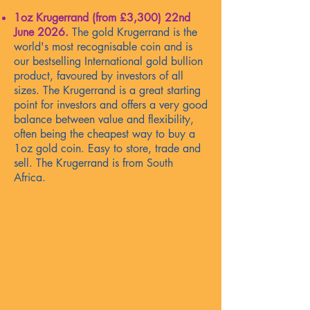
1oz Krugerrand (from £3,300)
22nd
June 2026
.
The gold Krugerrand is the
world's most recognisable coin and is
our bestselling International gold bullion
product, favoured by investors of all
sizes. The Krugerrand is a great starting
point for investors and offers a very good
balance between value and flexibility,
often being the cheapest way to buy a
1oz gold coin. Easy to store, trade and
sell. The Krugerrand is from South
Africa.