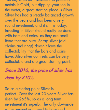
metals is Gold, but dipping your toe in
the water, a great starting place is Silver.
Silver has had a steady balanced growth
over the years and has been
a very
sound investment, and it still is today.
Investing in Silver should really be done
with bars and coins, as they are small
items that are pure. Scrap silver (old
chains and rings) doesn’t have the
collectability that the bars and coins
have. Also silver coin sets can be very
collectable and
are great starting point.
Since 2016, the price of silver
has
ri
sen by 310%
So as a staring point Silver is
perfect.
Over the last 20 years Silver has
risen by 265%, so as a long term
investment it’s superb. The only downside
is the amount you need to have and