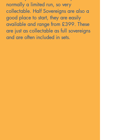
normally a limited run, so very
collectable. Half Sovereigns are also a
good place to start, they are easily
available and range from £399. These
are just as collectable as full sovereigns
and are often included in sets.