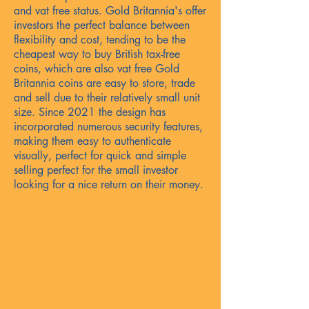
and vat free status. Gold Britannia's offer
investors the perfect balance between
flexibility and cost, tending to be the
cheapest way to buy British tax-free
coins, which are also vat free Gold
Britannia coins are easy to store, trade
and sell due to their relatively small unit
size. Since 2021 the design has
incorporated numerous security features,
making them easy to authenticate
visually, perfect for quick and simple
selling perfect for the small investor
looking for a nice return on their money.