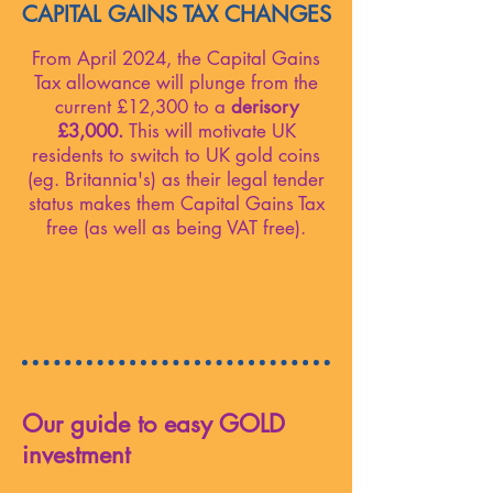
CAPITAL GAINS TAX CHANGES
From April 2024, the Capital Gains
Tax allowance will plunge from the
current £12,300 to a
derisory
£3,000.
This will motivate UK
residents to switch to UK gold coins
(eg. Britannia's) as their legal tender
status makes them Capital Gains Tax
free (as well as being VAT free).
Our guide to easy GOLD
investment