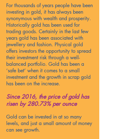
For thousands of years people have been
investing in gold, it has always been
synonymous with wealth and prosperity.
Historically gold has been used for
trading goods. Certainly in
the last few
years gold has been associated with
jewellery and fashion. Physical gold
offers investors the opportunity to spread
their investment risk through a well-
balanced portfolio. Gold has been a
‘safe bet’ when it comes to a small
investment an
d the growth in scrap gold
has been on the increase.
Since 2016, the price of
gold has
risen by 280.73% per ounce
Gold can be invested in at so many
levels, and just a small amount of money
can see growth.