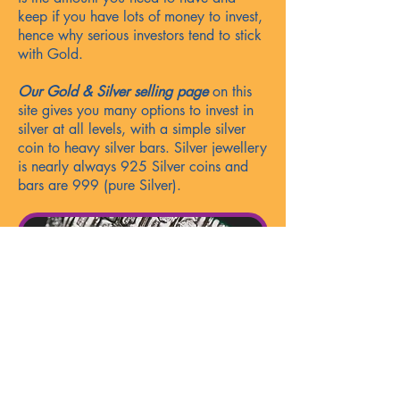
keep if you have lots of money to invest,
hence why serious investors tend to stick
with Gol
d.
Our Gold & Silver selling page
on this
site gives you many option
s
to invest in
silver at all levels, with a simple silver
coin to heavy silver bars. Silver jewellery
is nearly always 925 Silver coins and
bars are 999 (pure Silver).