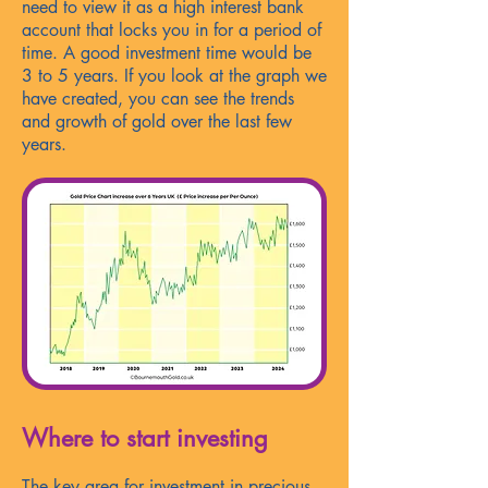
need to view it as a high interest bank
account that locks you in for a period of
time. A good investment time would be
3 to 5 years. If you look at the graph we
have created, you can see the trends
and growth of gold over the last few
years.
Where to start investing
The key area for investment in precious