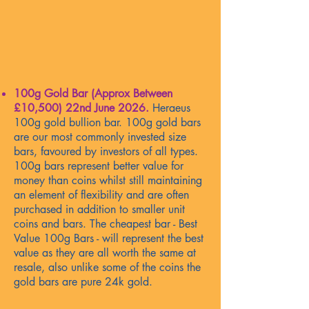
100g Gold Bar (Approx Between
£10,500)
22nd June 2026
.
Heraeus
100g gold bullion bar. 100g gold bars
are our most commonly invested size
bars, favoured by investors of all types.
100g bars represent better value for
money than coins whilst still maintaining
an element of flexibility and are often
purchased in addition to smaller unit
coins and bars. The cheapest bar - Best
Value 100g Bars - will represent the best
value as they are all worth the same at
resale, also unlike some of the coins the
gold bars are pure 24k gold.