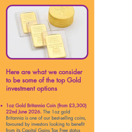
Here are what we consider
to be some of the top Gold
investment options
1oz Gold Britannia Coin (from
£3,300
)
22nd June 2026.
The 1oz gold
Britannia is one of our best-selling coins,
favoured by investors looking to benefit
from its Capital Gains Tax Free status