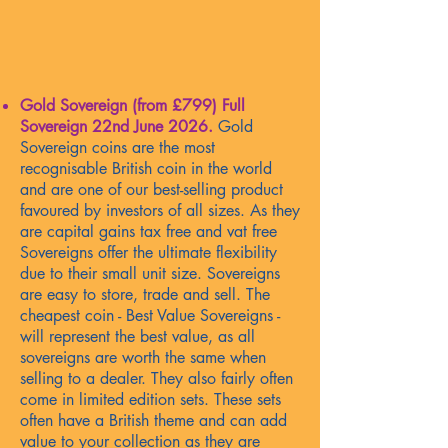
Gold Sovereign (from £799) Full
Sovereign
22nd June 2026
.
Gold
Sovereign coins are the most
recognisable British coin in the world
and are one of our best-selling product
favoured by investors of all sizes. As they
are capital gains tax free and vat free
Sovereigns offer the ultimate flexibility
due to their small unit size. Sovereigns
are easy to store, trade and sell. The
cheapest coin - Best Value Sovereigns -
will represent the best value, as all
sovereigns are worth the same when
selling to a dealer. They also fairly often
come in limited edition sets. These sets
often have a British theme and can add
value to your collection as they are