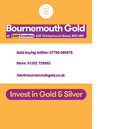
Gold buying hotline: 07768 086578
Store: 01202 729902
info@bournemouthgold.co.uk