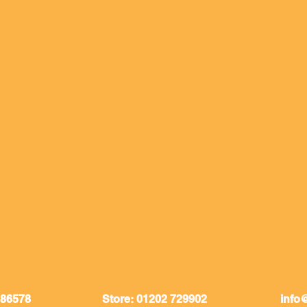
086578
Store: 01202 729902
info