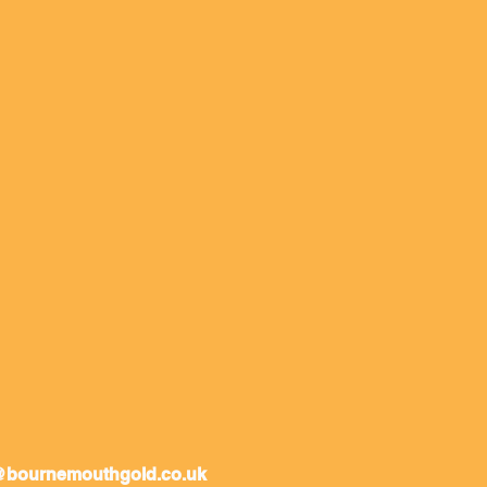
@bournemouthgold.co.uk