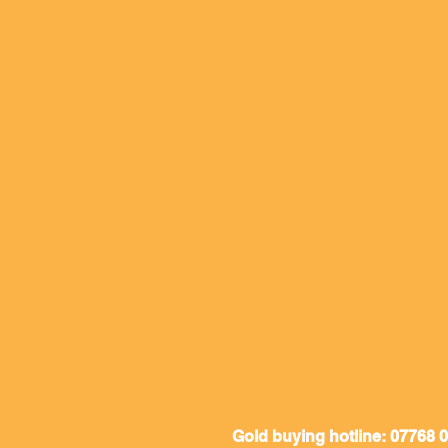
Gold buying hotline:
07768 