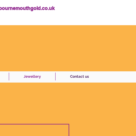
bournemouthgold.co.uk
Jewellery
Contact us