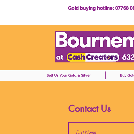
Gold buying hotline: 07768 
Sell Us Your Gold & Silver
Buy Gol
Contact Us