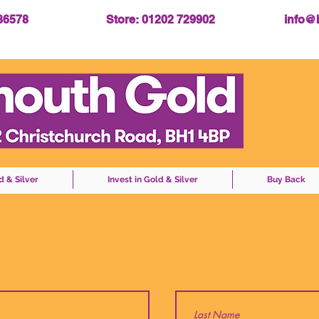
086578
Store: 01202 729902
info@
d & Silver
Invest in Gold & Silver
Buy Back